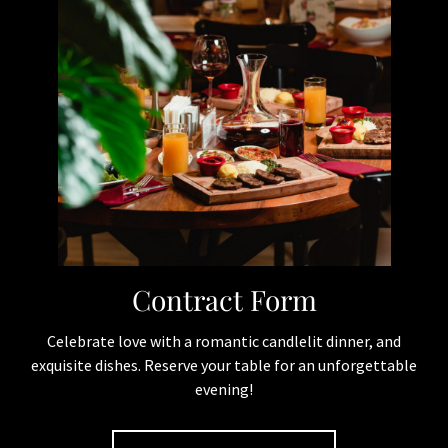
Quick Links
Home
Events
Reservation
Gallery
Contract Form
Contact
Contract Form
Menu
Celebrate love with a romantic candlelit dinner, and
exquisite dishes. Reserve your table for an unforgettable
Pastas
evening!
Pizzas
Carne