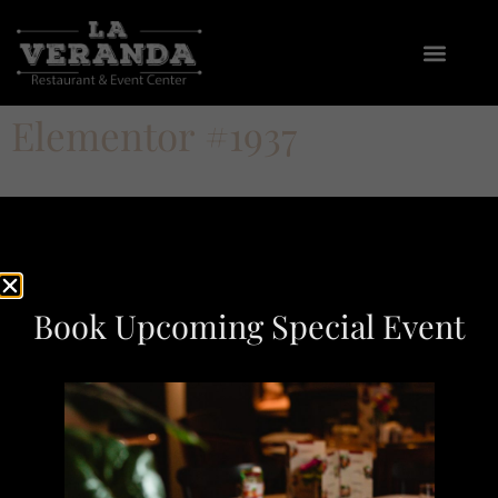
Elementor #1937
Book Upcoming Special Event
At La Veranda Restaurant, we bring the flavors to your
table with a menu inspired by Nonna’s kitchen, blending
traditional classics with modern twists.