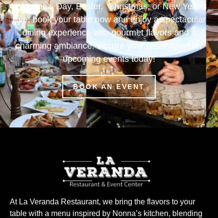
Valentine’s Day, Easter, Christmas, or New Year’s
Eve, book your table now and enjoy a spectacular
dining experience with gourmet flavors and a
charming ambiance. Secure your reservation for
upcoming events today!
BOOK AN EVENT
At La Veranda Restaurant, we bring the flavors to your
table with a menu inspired by Nonna’s kitchen, blending