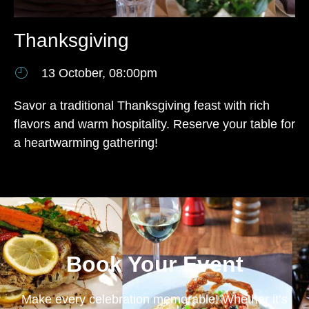
Thanksgiving
13 October, 08:00pm
Savor a traditional Thanksgiving feast with rich
flavors and warm hospitality. Reserve your table for
a heartwarming gathering!
Book Your Event
Make every celebration memorable! Whether it’s