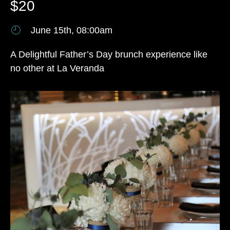
$20
June 15th, 08:00am
A Delightful Father’s Day brunch experience like
no other at La Veranda