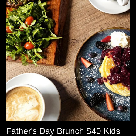
Father's Day Brunch $40 Kids