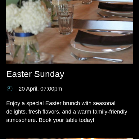
Easter Sunday
20 April, 07:00pm
Enjoy a special Easter brunch with seasonal
delights, fresh flavors, and a warm family-friendly
atmosphere. Book your table today!