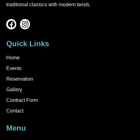
traditional classics with modern twists.
Quick Links
Home
Events
Reservation
Gallery
Contract Form
Contact
Menu